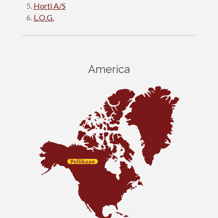
Horti A/S
L.O.G.
America