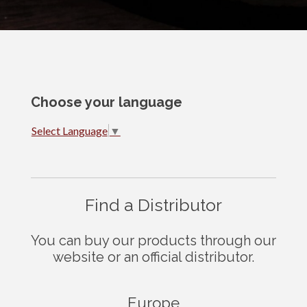
Choose your language
Select Language
▼
Find a Distributor
You can buy our products through our
website or an official distributor.
Europe