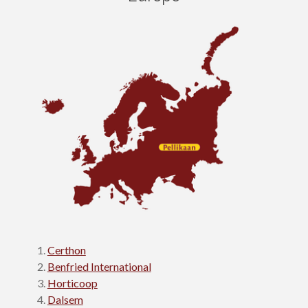
Certhon
Benfried International
Horticoop
Dalsem