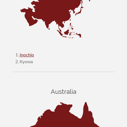
Inochio
Kyowa
Australia