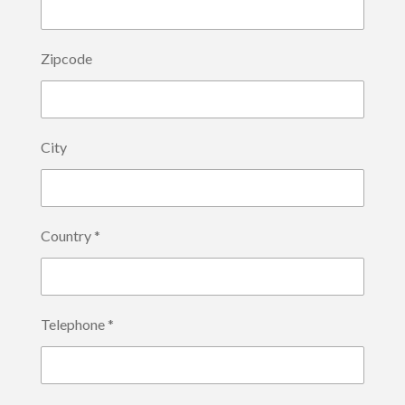
Zipcode
City
Country *
Telephone *