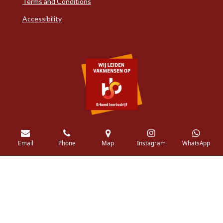
Terms and Conditions
Accessibility
Email
Phone
Map
Instagram
WhatsApp
© 2018 - 2026 Pellikaanq.com