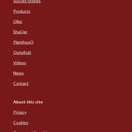
Succes Stories
Products
Qlipr
ShaQer
PlanthooQ
Qutefruit
Videos
News
Contact
About this site
Privacy
Cookies