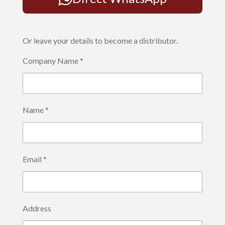
Or leave your details to become a distributor.
Company Name *
Name *
Email *
Address