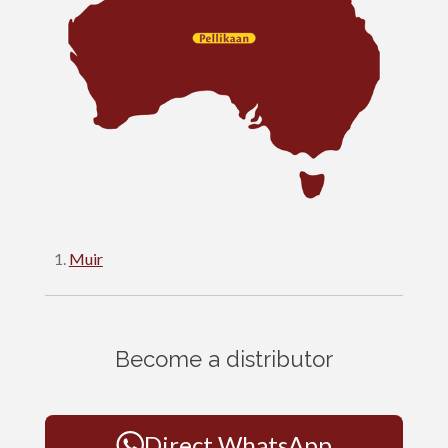
Muir
Become a distributor
Direct WhatsApp