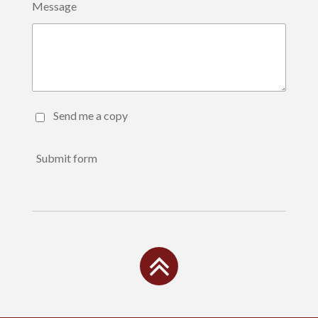
Message
Send me a copy
Submit form