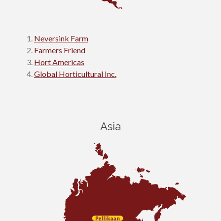
Neversink Farm
Farmers Friend
Hort Americas
Global Horticultural Inc.
Asia