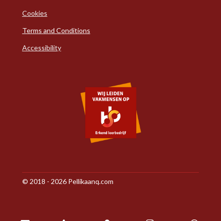
Cookies
Terms and Conditions
Accessibility
© 2018 - 2026 Pellikaanq.com