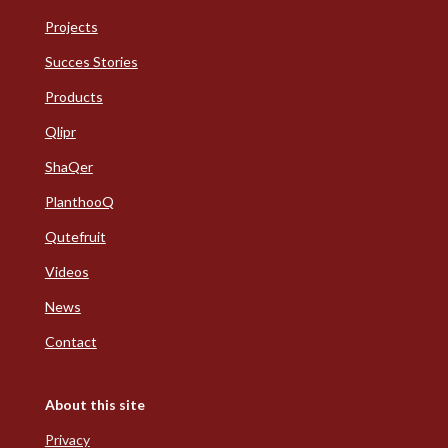
Projects
Succes Stories
Products
Qlipr
ShaQer
PlanthooQ
Qutefruit
Videos
News
Contact
About this site
Privacy