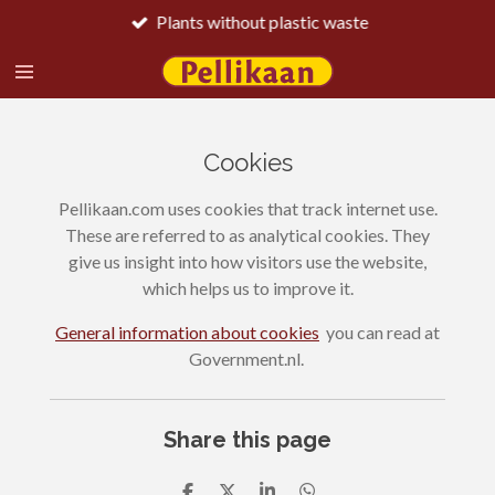
Plants without plastic waste
Skip
to
main
content
Cookies
Pellikaan.com uses cookies that track internet use.
These are referred to as analytical cookies. They
give us insight into how visitors use the website,
which helps us to improve it.
General information about cookies
you can read at
Government.nl.
Share this page