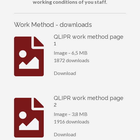
working conditions of you staff.
Work Method - downloads
QLIPR work method page
1
Image – 6,5 MB
1872 downloads
Download
QLIPR work method page
2
Image – 3,8 MB
1916 downloads
Download