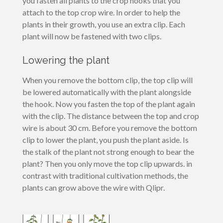
you fasten all plants to the crop hooks that you
attach to the top crop wire. In order to help the
plants in their growth, you use an extra clip. Each
plant will now be fastened with two clips.
Lowering the plant
When you remove the bottom clip, the top clip will
be lowered automatically with the plant alongside
the hook. Now you fasten the top of the plant again
with the clip. The distance between the top and crop
wire is about 30 cm. Before you remove the bottom
clip to lower the plant, you push the plant aside. Is
the stalk of the plant not strong enough to bear the
plant? Then you only move the top clip upwards. in
contrast with traditional cultivation methods, the
plants can grow above the wire with Qlipr.