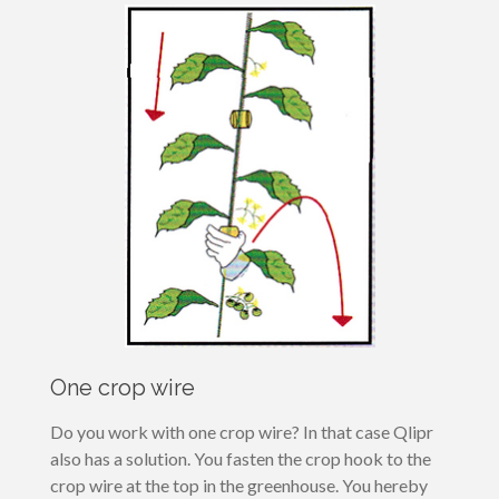
One crop wire
Do you work with one crop wire? In that case Qlipr
also has a solution. You fasten the crop hook to the
crop wire at the top in the greenhouse. You hereby