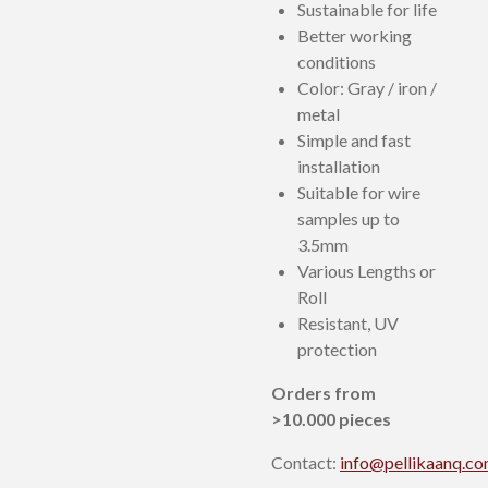
Sustainable for life
Better working
conditions
Color: Gray / iron /
metal
Simple and fast
installation
Suitable for wire
samples up to
3.5mm
Various Lengths or
Roll
Resistant, UV
protection
Orders from
>10.000 pieces
Contact:
info@pellikaanq.c