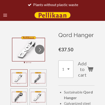
Plants without plastic waste
Skip
to
main
content
Qord Hanger
€37.50
Add
to
cart
Sustainable
Qord
Hanger
Galvanized steel