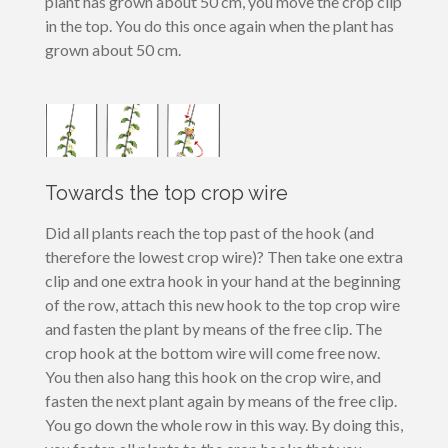
plant has grown about 50 cm, you move the crop clip
in the top. You do this once again when the plant has
grown about 50 cm.
Towards the top crop wire
Did all plants reach the top past of the hook (and
therefore the lowest crop wire)? Then take one extra
clip and one extra hook in your hand at the beginning
of the row, attach this new hook to the top crop wire
and fasten the plant by means of the free clip. The
crop hook at the bottom wire will come free now.
You then also hang this hook on the crop wire, and
fasten the next plant again by means of the free clip.
You go down the whole row in this way. By doing this,