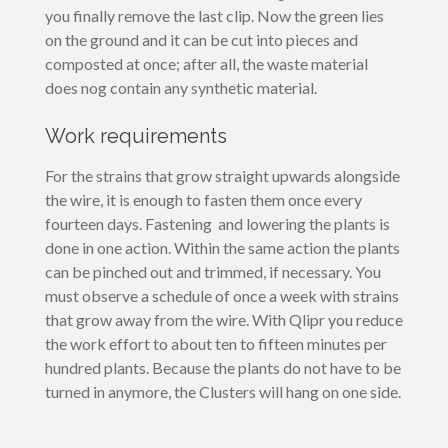
you finally remove the last clip. Now the green lies
on the ground and it can be cut into pieces and
composted at once; after all, the waste material
does nog contain any synthetic material.
Work requirements
For the strains that grow straight upwards alongside
the wire, it is enough to fasten them once every
fourteen days. Fastening and lowering the plants is
done in one action. Within the same action the plants
can be pinched out and trimmed, if necessary. You
must observe a schedule of once a week with strains
that grow away from the wire. With Qlipr you reduce
the work effort to about ten to fifteen minutes per
hundred plants. Because the plants do not have to be
turned in anymore, the Clusters will hang on one side.