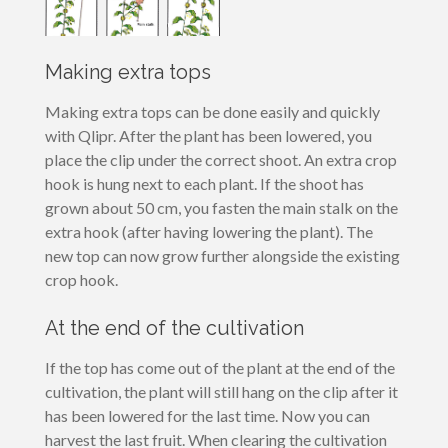
Making extra tops
Making extra tops can be done easily and quickly
with Qlipr. After the plant has been lowered, you
place the clip under the correct shoot. An extra crop
hook is hung next to each plant. If the shoot has
grown about 50 cm, you fasten the main stalk on the
extra hook (after having lowering the plant). The
new top can now grow further alongside the existing
crop hook.
At the end of the cultivation
If the top has come out of the plant at the end of the
cultivation, the plant will still hang on the clip after it
has been lowered for the last time. Now you can
harvest the last fruit. When clearing the cultivation