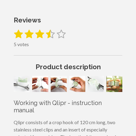
Reviews
1
2
3
4
5
S
R
u
a
s
s
s
s
s
b
5 votes
t
m
t
t
t
t
t
i
i
a
a
a
a
a
t
n
Product description
r
g
r
r
r
r
r
a
:
t
s
s
s
s
3
i
n
.
g
4
Working with Qlipr - instruction
s
manual
t
a
Qlipr consists of a crop hook of 120 cm long, two
r
stainless steel clips and an insert of especially
s