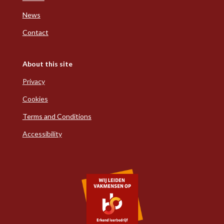
News
Contact
About this site
Privacy
Cookies
Terms and Conditions
Accessibility