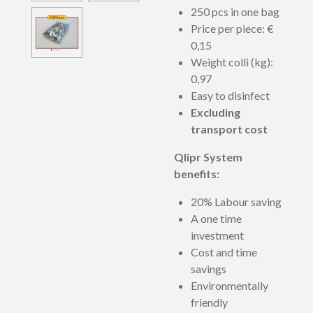
250 pcs in one bag
Price per piece:
€
0,15
Weight colli (kg):
0,97
Easy to disinfect
Excluding
transport cost
Qlipr System
benefits:
20% Labour saving
A one time
investment
Cost and time
savings
Environmentally
friendly