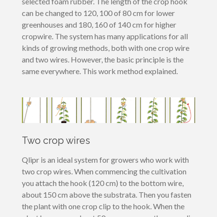
selected foam rubber. The length of the crop hook
can be changed to 120, 100 of 80 cm for lower
greenhouses and 180, 160 of 140 cm for higher
cropwire. The system has many applications for all
kinds of growing methods, both with one crop wire
and two wires. However, the basic principle is the
same everywhere. This work method explained.
Two crop wires
Qlipr is an ideal system for growers who work with
two crop wires. When commencing the cultivation
you attach the hook (120 cm) to the bottom wire,
about 150 cm above the substrata. Then you fasten
the plant with one crop clip to the hook. When the