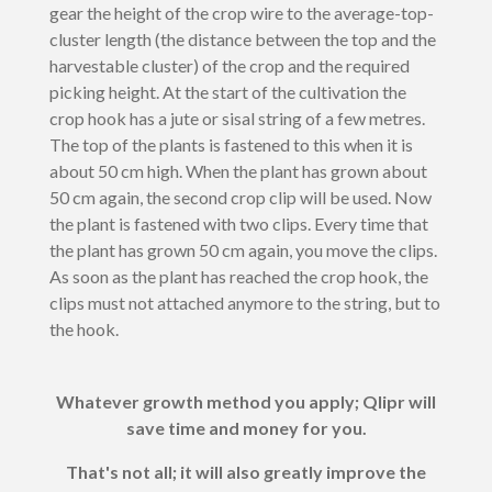
gear the height of the crop wire to the average-top-
cluster length (the distance between the top and the
harvestable cluster) of the crop and the required
picking height. At the start of the cultivation the
crop hook has a jute or sisal string of a few metres.
The top of the plants is fastened to this when it is
about 50 cm high. When the plant has grown about
50 cm again, the second crop clip will be used. Now
the plant is fastened with two clips. Every time that
the plant has grown 50 cm again, you move the clips.
As soon as the plant has reached the crop hook, the
clips must not attached anymore to the string, but to
the hook.
Whatever growth method you apply; Qlipr will
save time and money for you.
That's not all; it will also greatly improve the