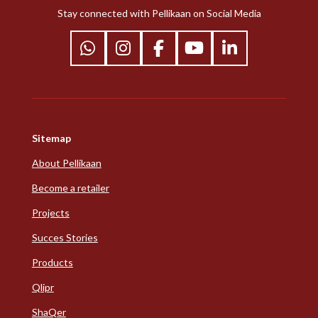
Stay connected with Pellikaan on Social Media
W
I
F
Y
L
h
n
a
o
i
a
s
c
u
n
t
t
e
T
k
s
a
b
u
e
Sitemap
A
g
o
b
d
p
r
o
e
I
About Pellikaan
p
a
k
n
Become a retailer
m
Projects
Succes Stories
Products
Qlipr
ShaQer