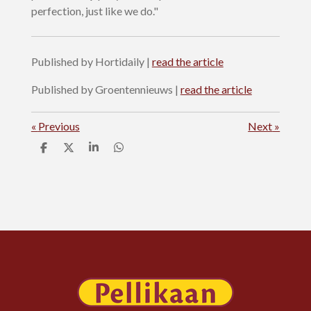
perfection, just like we do."
Published by Hortidaily |
read the article
Published by Groentennieuws |
read the article
«
Previous
Next
»
S
S
S
S
h
h
h
h
a
a
a
a
r
r
r
r
e
e
e
e