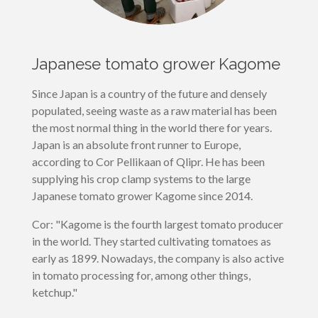
Japanese tomato grower Kagome
Since Japan is a country of the future and densely
populated, seeing waste as a raw material has been
the most normal thing in the world there for years.
Japan is an absolute front runner to Europe,
according to Cor Pellikaan of Qlipr. He has been
supplying his crop clamp systems to the large
Japanese tomato grower Kagome since 2014.
Cor: "Kagome is the fourth largest tomato producer
in the world. They started cultivating tomatoes as
early as 1899. Nowadays, the company is also active
in tomato processing for, among other things,
ketchup."