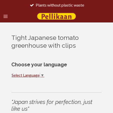
Plants without plastic waste
Skip
to
main
content
Tight Japanese tomato
greenhouse with clips
Choose your language
Select Language
▼
"Japan strives for perfection, just
like us"