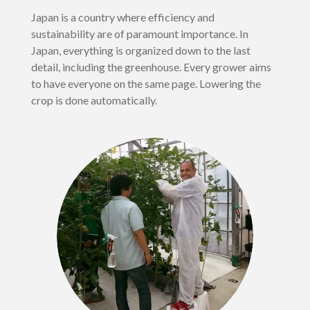
Japan is a country where efficiency and
sustainability are of paramount importance. In
Japan, everything is organized down to the last
detail, including the greenhouse. Every grower aims
to have everyone on the same page. Lowering the
crop is done automatically.