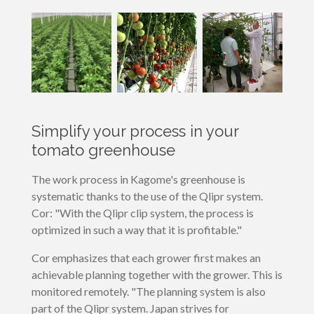
Simplify your process in your
tomato greenhouse
The work process in Kagome's greenhouse is
systematic thanks to the use of the Qlipr system.
Cor: "With the Qlipr clip system, the process is
optimized in such a way that it is profitable."
Cor emphasizes that each grower first makes an
achievable planning together with the grower. This is
monitored remotely. "The planning system is also
part of the Qlipr system. Japan strives for