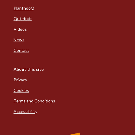
PlanthooQ
Qutefruit
Videos
News
Contact
About this site
Privacy
Cookies
Terms and Conditions
Accessibility